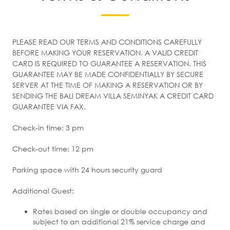
PLEASE READ OUR TERMS AND CONDITIONS CAREFULLY
BEFORE MAKING YOUR RESERVATION. A VALID CREDIT
CARD IS REQUIRED TO GUARANTEE A RESERVATION. THIS
GUARANTEE MAY BE MADE CONFIDENTIALLY BY SECURE
SERVER AT THE TIME OF MAKING A RESERVATION OR BY
SENDING THE BALI DREAM VILLA SEMINYAK A CREDIT CARD
GUARANTEE VIA FAX.
Check-in time: 3 pm
Check-out time: 12 pm
Parking space with 24 hours security guard
Additional Guest:
Rates based on single or double occupancy and
subject to an additional 21% service charge and